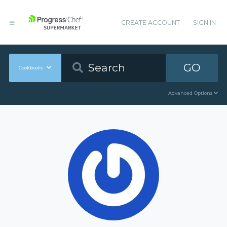
CREATE ACCOUNT
SIGN IN
GO
Cookbooks
Advanced Options