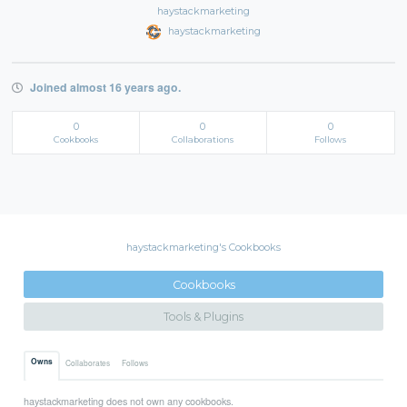
haystackmarketing
haystackmarketing
Joined almost 16 years ago.
0
0
0
Cookbooks
Collaborations
Follows
haystackmarketing's Cookbooks
Cookbooks
Tools & Plugins
Owns
Collaborates
Follows
haystackmarketing does not own any cookbooks.