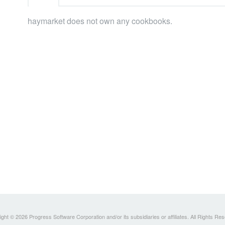
haymarket does not own any cookbooks.
ght © 2026 Progress Software Corporation and/or its subsidiaries or affiliates. All Rights Re