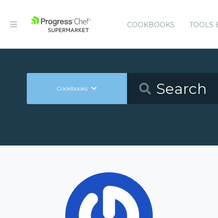
COOKBOOKS
TOOLS 
Cookbooks