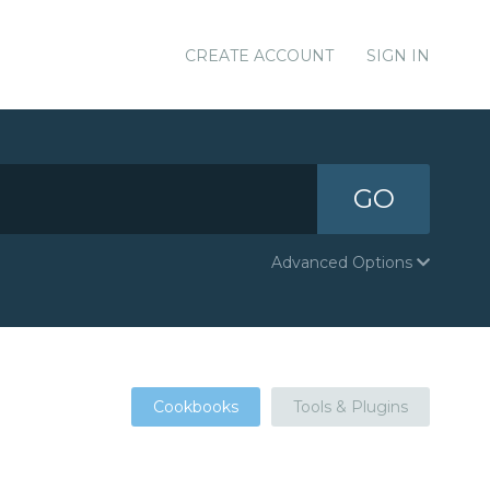
CREATE ACCOUNT
SIGN IN
GO
Advanced Options
Cookbooks
Tools & Plugins