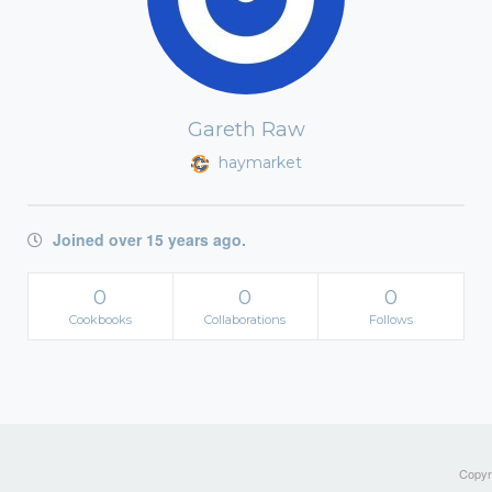
Gareth Raw
haymarket
Joined over 15 years ago.
0
0
0
Cookbooks
Collaborations
Follows
Copyri