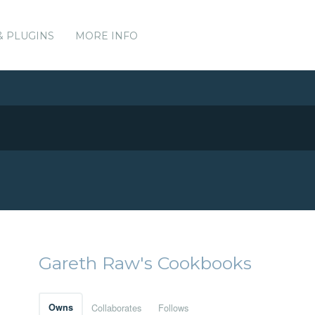
& PLUGINS
MORE INFO
Gareth Raw's Cookbooks
Owns
Collaborates
Follows