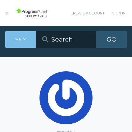
CREATE ACCOUNT
SIGN IN
GO
Tools
Howard Yeh