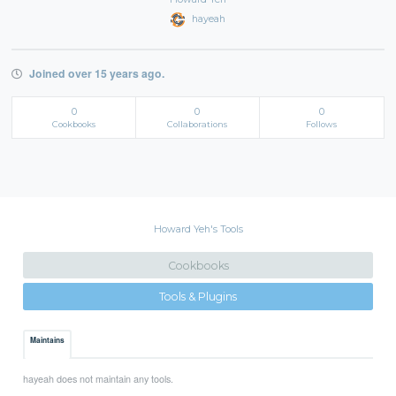
hayeah
Joined over 15 years ago.
0
0
0
Cookbooks
Collaborations
Follows
Howard Yeh's Tools
Cookbooks
Tools & Plugins
Maintains
hayeah does not maintain any tools.