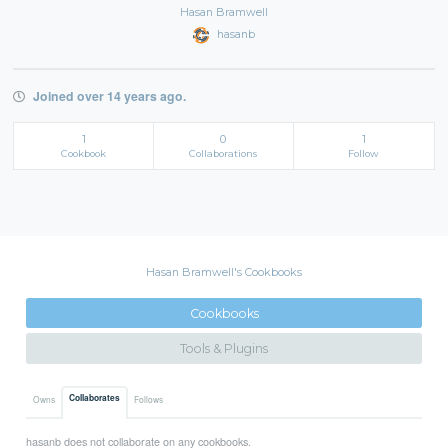
Hasan Bramwell
hasanb
Joined over 14 years ago.
1
0
1
Cookbook
Collaborations
Follow
Hasan Bramwell's Cookbooks
Cookbooks
Tools & Plugins
Collaborates
Owns
Follows
hasanb does not collaborate on any cookbooks.