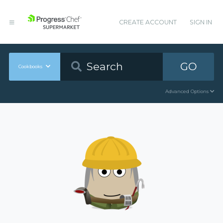
CREATE ACCOUNT
SIGN IN
GO
Cookbooks
Advanced Options