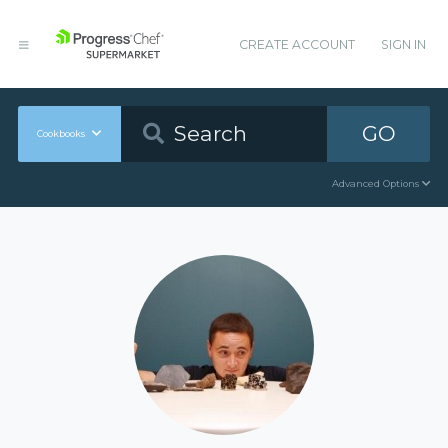
CREATE ACCOUNT
SIGN IN
GO
Cookbooks
Advanced Options