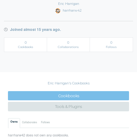
Eric Harrigan
harrharw42
Joined almost 15 years ago.
0
0
0
Cookbooks
Collaborations
Follows
Eric Harrigan's Cookbooks
Cookbooks
Tools & Plugins
Owns
Collaborates
Follows
harrharw42 does not own any cookbooks.