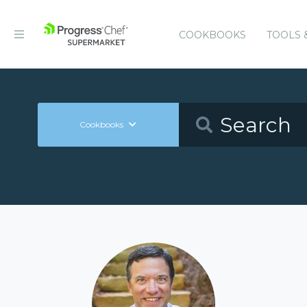
COOKBOOKS
TOOLS 
Cookbooks