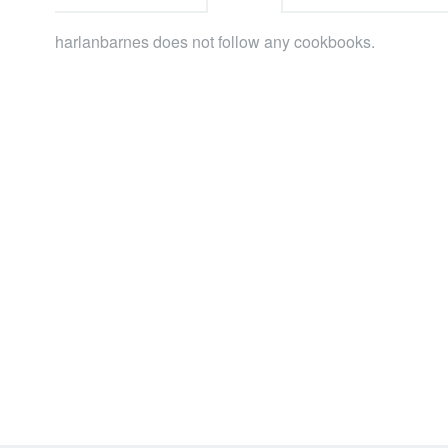
harlanbarnes does not follow any cookbooks.