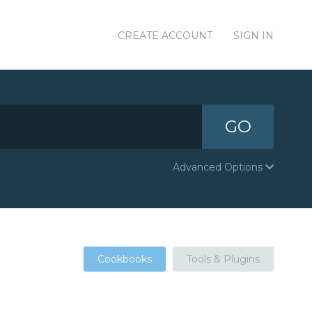
CREATE ACCOUNT
SIGN IN
GO
Advanced Options
Cookbooks
Tools & Plugins