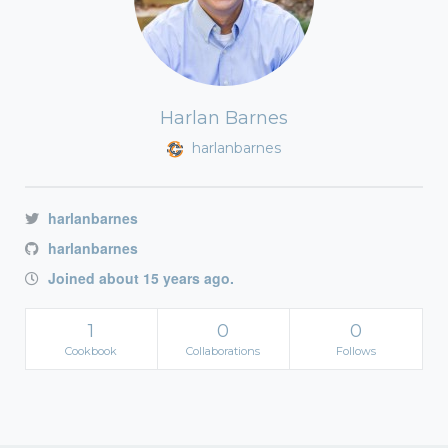
Harlan Barnes
harlanbarnes
harlanbarnes
harlanbarnes
Joined about 15 years ago.
1
0
0
Cookbook
Collaborations
Follows