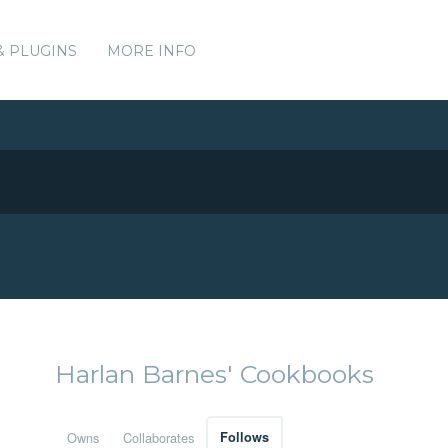
& PLUGINS
MORE INFO
Harlan Barnes' Cookbooks
Owns
Collaborates
Follows