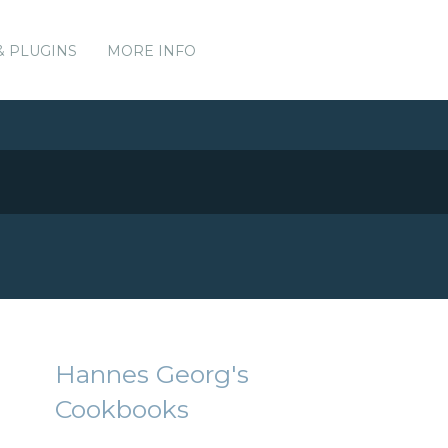
& PLUGINS
MORE INFO
Hannes Georg's
Cookbooks