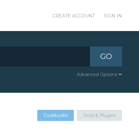
CREATE ACCOUNT
SIGN IN
GO
Advanced Options
Cookbooks
Tools & Plugins