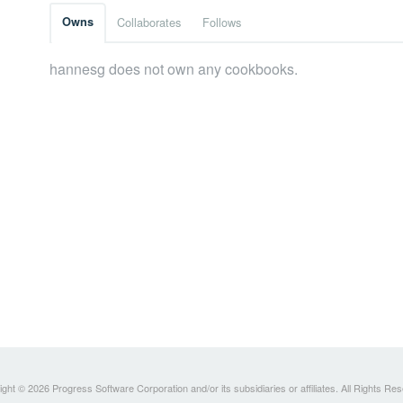
Owns
Collaborates
Follows
hannesg does not own any cookbooks.
ght © 2026 Progress Software Corporation and/or its subsidiaries or affiliates. All Rights Re