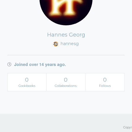
Hannes Georg
hannesg
Joined over 14 years ago.
0
0
0
Cookbooks
Collaborations
Follows
Copyri