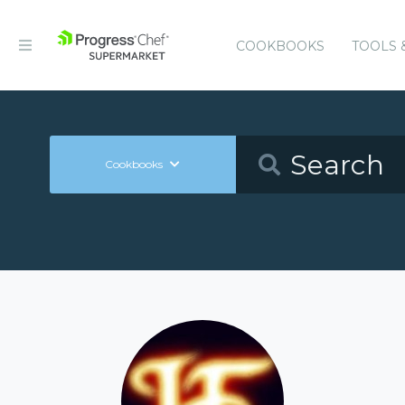
COOKBOOKS
TOOLS 
Cookbooks