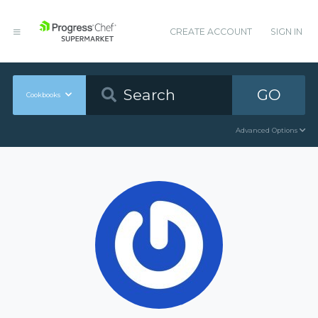
CREATE ACCOUNT
SIGN IN
GO
Cookbooks
Advanced Options