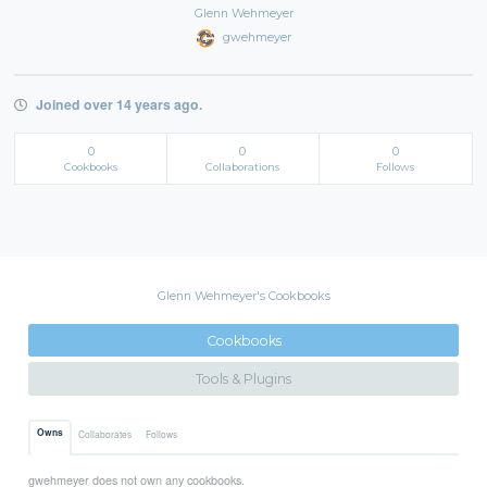
Glenn Wehmeyer
gwehmeyer
Joined over 14 years ago.
0
0
0
Cookbooks
Collaborations
Follows
Glenn Wehmeyer's Cookbooks
Cookbooks
Tools & Plugins
Owns
Collaborates
Follows
gwehmeyer does not own any cookbooks.