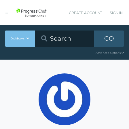
CREATE ACCOUNT
SIGN IN
GO
Cookbooks
Advanced Options