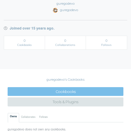
guregodevo
guregodevo
Joined over 15 years ago.
0
0
0
Cookbooks
Collaborations
Follows
guregodevo's Cookbooks
Cookbooks
Tools & Plugins
Owns
Collaborates
Follows
guregodevo does not own any cookbooks.