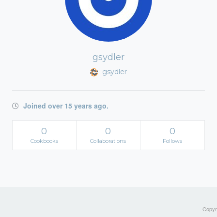
gsydler
gsydler
Joined over 15 years ago.
0
0
0
Cookbooks
Collaborations
Follows
Copyri