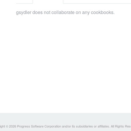
gsydler does not collaborate on any cookbooks.
ght © 2026 Progress Software Corporation and/or its subsidiaries or affiliates. All Rights Re