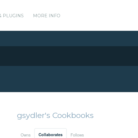
& PLUGINS
MORE INFO
gsydler's Cookbooks
Owns
Collaborates
Follows