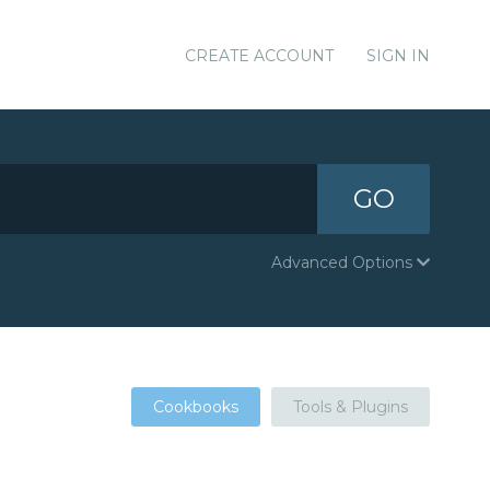
CREATE ACCOUNT
SIGN IN
GO
Advanced Options
Cookbooks
Tools & Plugins