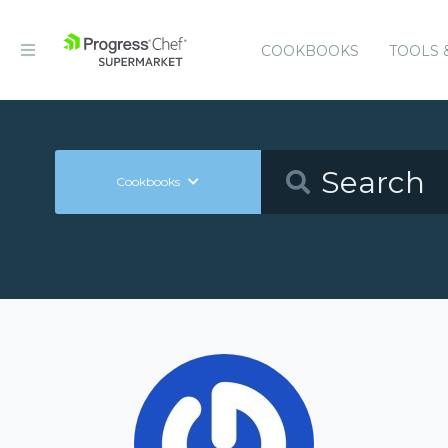
COOKBOOKS
TOOLS 
Cookbooks