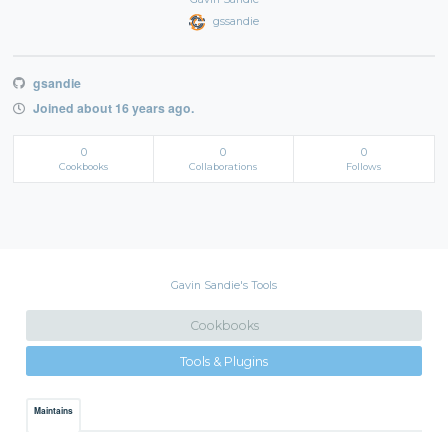
gssandie
gsandie
Joined about 16 years ago.
0
0
0
Cookbooks
Collaborations
Follows
Gavin Sandie's Tools
Cookbooks
Tools & Plugins
Maintains