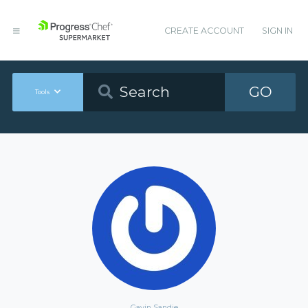
CREATE ACCOUNT
SIGN IN
GO
Tools
Gavin Sandie