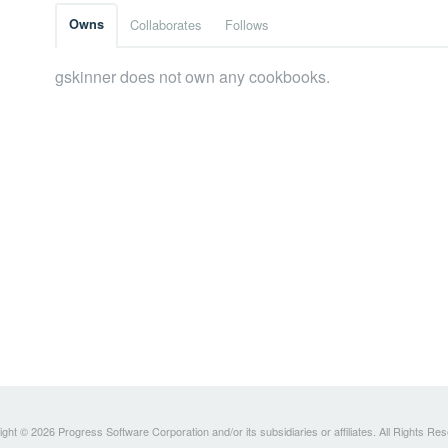
Owns
Collaborates
Follows
gskinner does not own any cookbooks.
ght © 2026 Progress Software Corporation and/or its subsidiaries or affiliates. All Rights Re