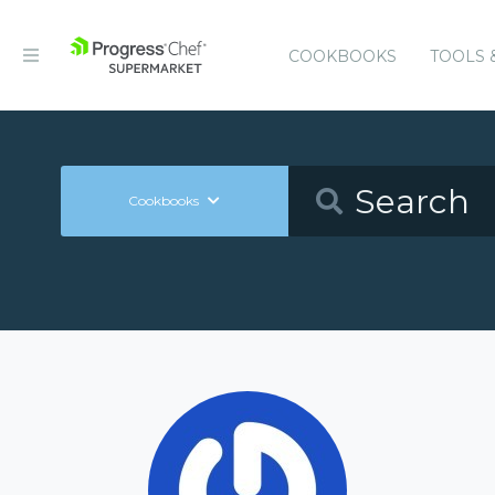
COOKBOOKS
TOOLS 
Cookbooks