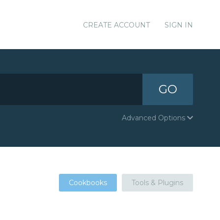
CREATE ACCOUNT
SIGN IN
GO
Advanced Options
Cookbooks
Tools & Plugins