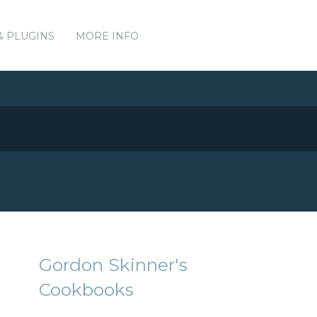
& PLUGINS
MORE INFO
Gordon Skinner's
Cookbooks