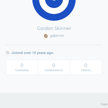
Gordon Skinner
gskinner
Joined over 15 years ago.
0
0
0
Cookbooks
Collaborations
Follows
Copyri