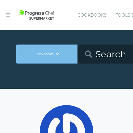
COOKBOOKS
TOOLS 
Cookbooks