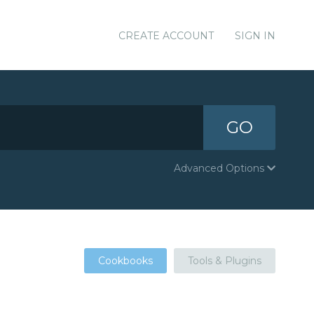
CREATE ACCOUNT
SIGN IN
GO
Advanced Options
Cookbooks
Tools & Plugins