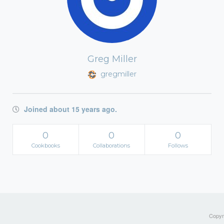
Greg Miller
gregmiller
Joined about 15 years ago.
0
0
0
Cookbooks
Collaborations
Follows
Copyri