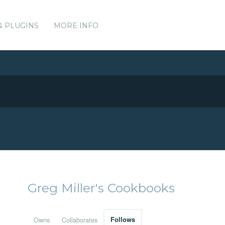
& PLUGINS
MORE INFO
Greg Miller's Cookbooks
Owns
Collaborates
Follows