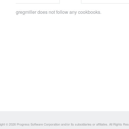
gregmiller does not follow any cookbooks.
ght © 2026 Progress Software Corporation and/or its subsidiaries or affiliates. All Rights Re