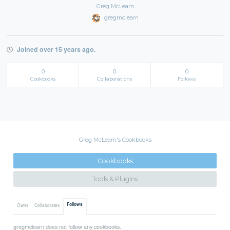
Greg McLearn
gregmclearn
Joined over 15 years ago.
0
0
0
Cookbooks
Collaborations
Follows
Greg McLearn's Cookbooks
Cookbooks
Tools & Plugins
Follows
Owns
Collaborates
gregmclearn does not follow any cookbooks.