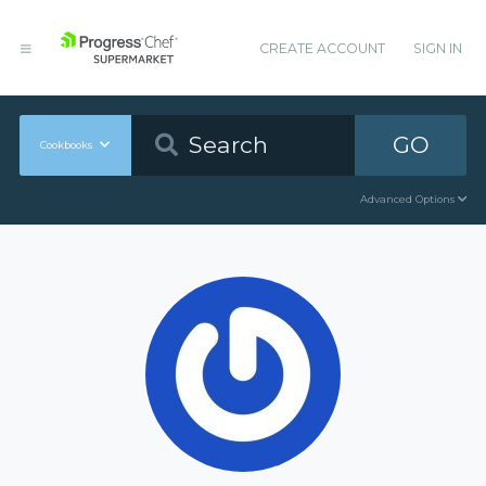
CREATE ACCOUNT
SIGN IN
GO
Cookbooks
Advanced Options