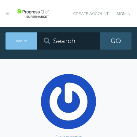
CREATE ACCOUNT
SIGN IN
GO
Tools
Gregg Asherman