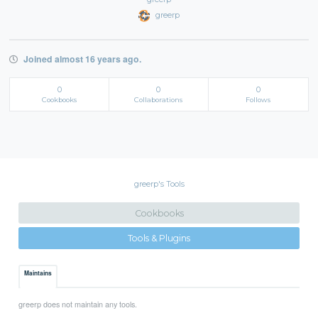
greerp
Joined almost 16 years ago.
0
0
0
Cookbooks
Collaborations
Follows
greerp's Tools
Cookbooks
Tools & Plugins
Maintains
greerp does not maintain any tools.