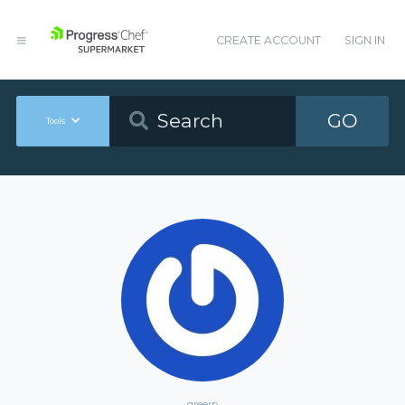
CREATE ACCOUNT
SIGN IN
GO
Tools
greerp