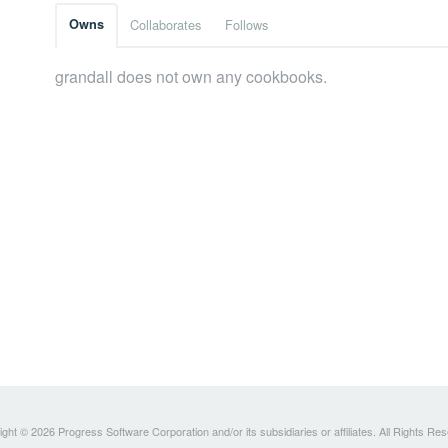
Owns
Collaborates
Follows
grandall does not own any cookbooks.
ght © 2026 Progress Software Corporation and/or its subsidiaries or affiliates. All Rights Re