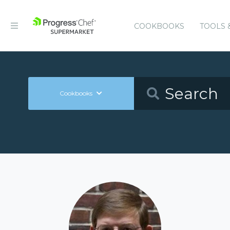
COOKBOOKS
TOOLS 
Cookbooks