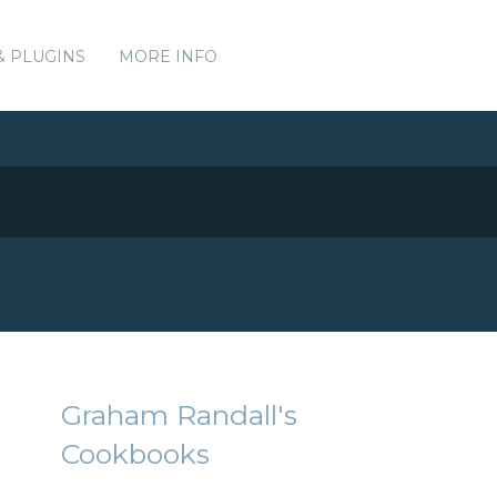
& PLUGINS
MORE INFO
Graham Randall's
Cookbooks