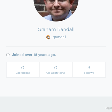
Graham Randall
grandall
Joined over 15 years ago.
0
0
3
Cookbooks
Collaborations
Follows
Copyri