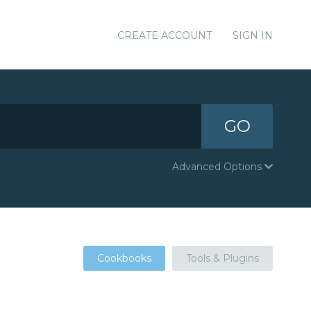
CREATE ACCOUNT
SIGN IN
GO
Advanced Options
Cookbooks
Tools & Plugins