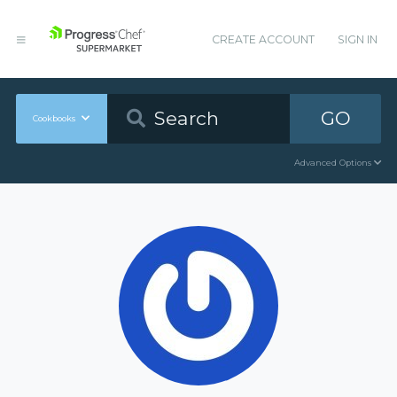
CREATE ACCOUNT
SIGN IN
GO
Cookbooks
Advanced Options