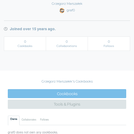
Grzegorz Marszałek
graf0
Joined over 15 years ago.
0
0
0
Cookbooks
Collaborations
Follows
Grzegorz Marszałek's Cookbooks
Cookbooks
Tools & Plugins
Owns
Collaborates
Follows
graf0 does not own any cookbooks.