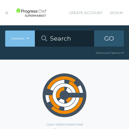
CREATE ACCOUNT
SIGN IN
GO
Cookbooks
Advanced Options
Gowri sheikmohemmed