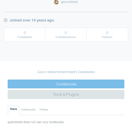
gowrisheik
Joined over 14 years ago.
0
0
0
Cookbooks
Collaborations
Follows
Gowri sheikmohemmed's Cookbooks
Cookbooks
Tools & Plugins
Owns
Collaborates
Follows
gowrisheik does not own any cookbooks.