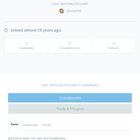
Ivan Sanchez Brunelli
gourame
Joined almost 15 years ago.
0
0
0
Cookbooks
Collaborations
Follows
Ivan Sanchez Brunelli's Cookbooks
Cookbooks
Tools & Plugins
Owns
Collaborates
Follows
gourame does not own any cookbooks.