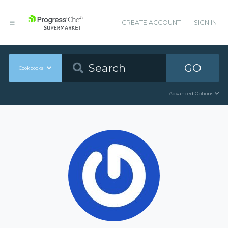
CREATE ACCOUNT
SIGN IN
GO
Cookbooks
Advanced Options