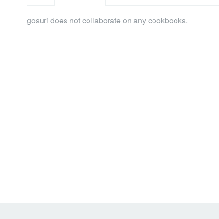
gosuri does not collaborate on any cookbooks.