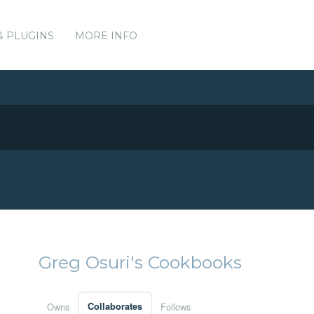
& PLUGINS
MORE INFO
Greg Osuri's Cookbooks
Owns
Collaborates
Follows