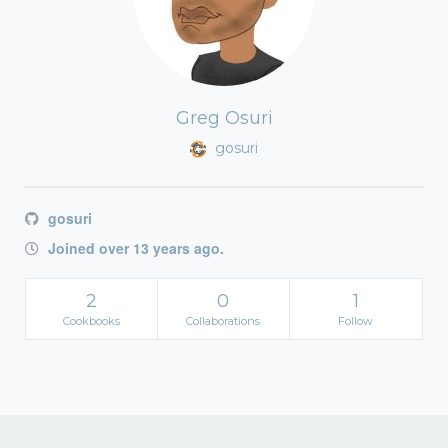
Greg Osuri
gosuri
gosuri
Joined over 13 years ago.
2
0
1
Cookbooks
Collaborations
Follow