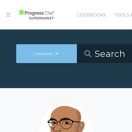
COOKBOOKS
TOOLS 
Cookbooks