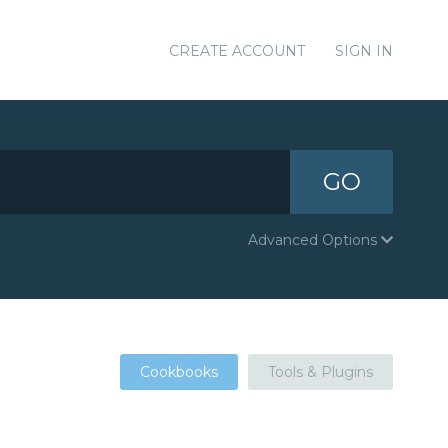
CREATE ACCOUNT
SIGN IN
GO
Advanced Options
Cookbooks
Tools & Plugins