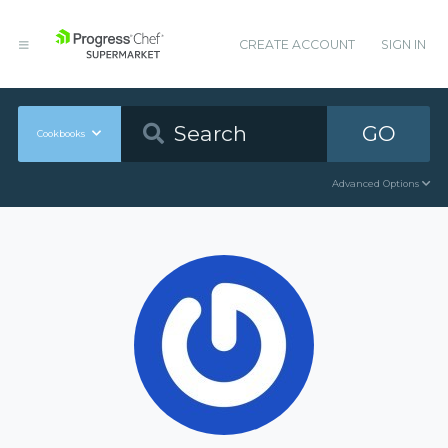
CREATE ACCOUNT
SIGN IN
GO
Cookbooks
Advanced Options