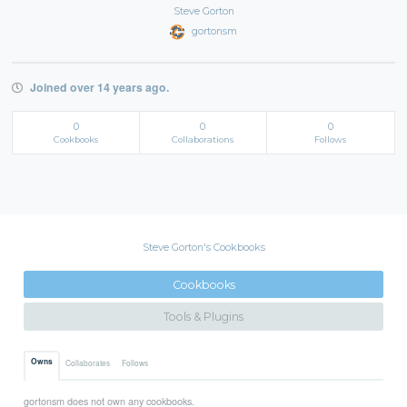
Steve Gorton
gortonsm
Joined over 14 years ago.
0
0
0
Cookbooks
Collaborations
Follows
Steve Gorton's Cookbooks
Cookbooks
Tools & Plugins
Owns
Collaborates
Follows
gortonsm does not own any cookbooks.