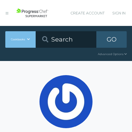
CREATE ACCOUNT
SIGN IN
GO
Cookbooks
Advanced Options