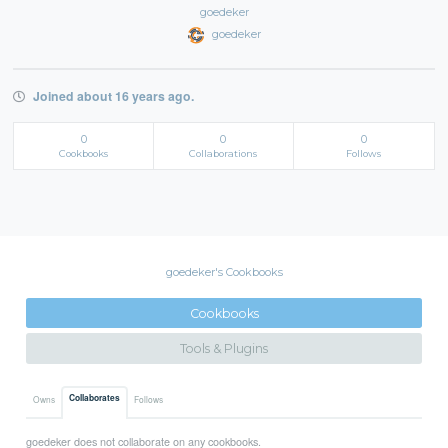
goedeker
goedeker
Joined about 16 years ago.
0
0
0
Cookbooks
Collaborations
Follows
goedeker's Cookbooks
Cookbooks
Tools & Plugins
Collaborates
Owns
Follows
goedeker does not collaborate on any cookbooks.