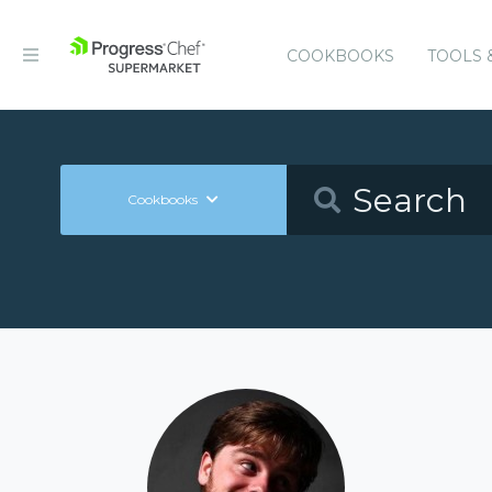
COOKBOOKS
TOOLS 
Cookbooks