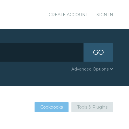
CREATE ACCOUNT
SIGN IN
GO
Advanced Options
Cookbooks
Tools & Plugins