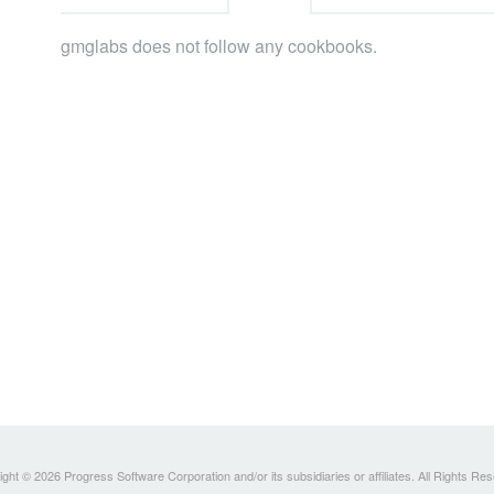
gmglabs does not follow any cookbooks.
ght © 2026 Progress Software Corporation and/or its subsidiaries or affiliates. All Rights Re