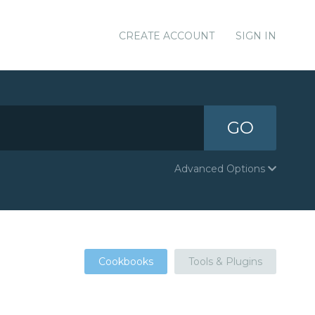
CREATE ACCOUNT
SIGN IN
GO
Advanced Options
Cookbooks
Tools & Plugins