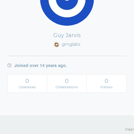
Guy Jarvis
gmglabs
Joined over 14 years ago.
0
0
0
Cookbooks
Collaborations
Follows
Copyri