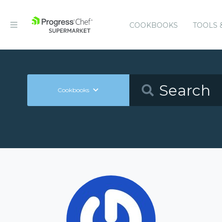
COOKBOOKS
TOOLS 
Cookbooks