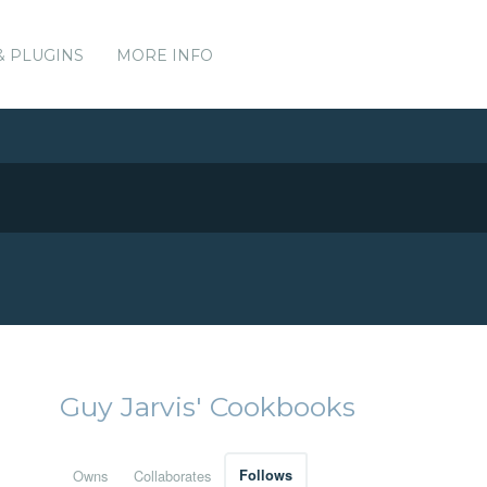
& PLUGINS
MORE INFO
Guy Jarvis' Cookbooks
Owns
Collaborates
Follows