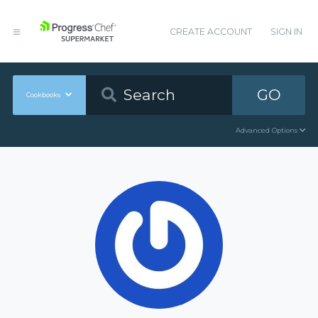
CREATE ACCOUNT
SIGN IN
GO
Cookbooks
Advanced Options