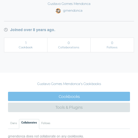
Gustavo Gomes Mendonca
gmendonca
Joined over 8 years ago.
1
0
0
Cookbook
Collaborations
Follows
Gustavo Gomes Mendonca's Cookbooks
Cookbooks
Tools & Plugins
Collaborates
Owns
Follows
gmendonca does not collaborate on any cookbooks.