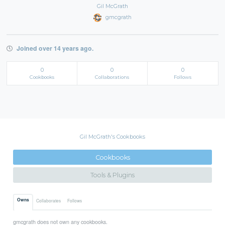
Gil McGrath
gmcgrath
Joined over 14 years ago.
0
0
0
Cookbooks
Collaborations
Follows
Gil McGrath's Cookbooks
Cookbooks
Tools & Plugins
Owns
Collaborates
Follows
gmcgrath does not own any cookbooks.