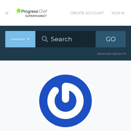
CREATE ACCOUNT
SIGN IN
GO
Cookbooks
Advanced Options