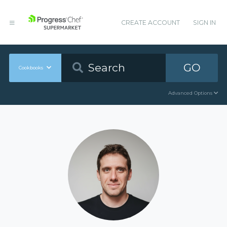
CREATE ACCOUNT
SIGN IN
GO
Cookbooks
Advanced Options