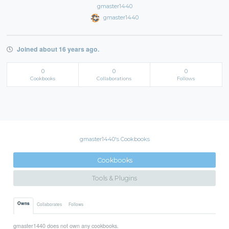
gmaster1440
gmaster1440
Joined about 16 years ago.
0
0
0
Cookbooks
Collaborations
Follows
gmaster1440's Cookbooks
Cookbooks
Tools & Plugins
Owns
Collaborates
Follows
gmaster1440 does not own any cookbooks.