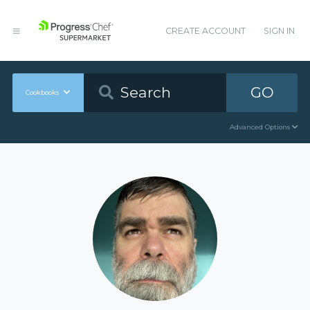
CREATE ACCOUNT
SIGN IN
GO
Cookbooks
Advanced Options