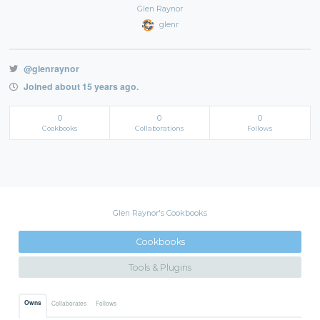
Glen Raynor
glenr
@glenraynor
Joined about 15 years ago.
0
0
0
Cookbooks
Collaborations
Follows
Glen Raynor's Cookbooks
Cookbooks
Tools & Plugins
Owns
Collaborates
Follows