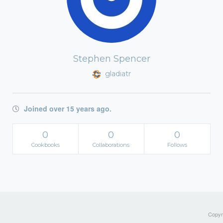
Stephen Spencer
gladiatr
Joined over 15 years ago.
0
0
0
Cookbooks
Collaborations
Follows
Copyri