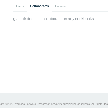
Owns
Collaborates
Follows
gladiatr does not collaborate on any cookbooks.
ght © 2026 Progress Software Corporation and/or its subsidiaries or affiliates. All Rights Re