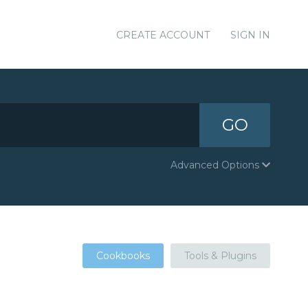
CREATE ACCOUNT
SIGN IN
GO
Advanced Options
Cookbooks
Tools & Plugins