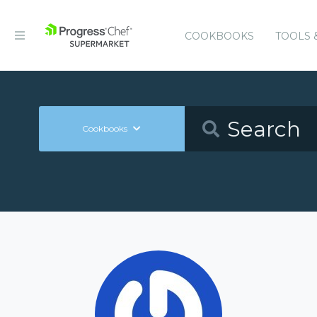
COOKBOOKS
TOOLS 
Cookbooks