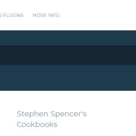
& PLUGINS
MORE INFO
Stephen Spencer's
Cookbooks