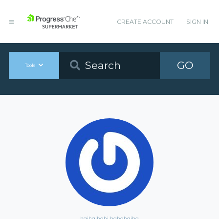
CREATE ACCOUNT
SIGN IN
GO
Tools
hgjhgjhghj hghghgjhg