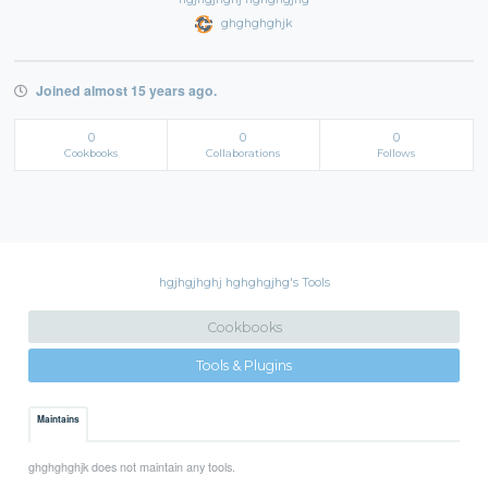
ghghghghjk
Joined almost 15 years ago.
0
0
0
Cookbooks
Collaborations
Follows
hgjhgjhghj hghghgjhg's Tools
Cookbooks
Tools & Plugins
Maintains
ghghghghjk does not maintain any tools.