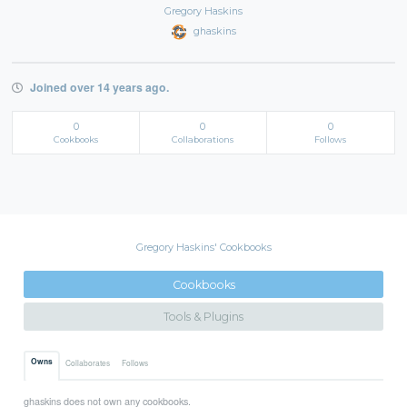
Gregory Haskins
ghaskins
Joined over 14 years ago.
0
0
0
Cookbooks
Collaborations
Follows
Gregory Haskins' Cookbooks
Cookbooks
Tools & Plugins
Owns
Collaborates
Follows
ghaskins does not own any cookbooks.