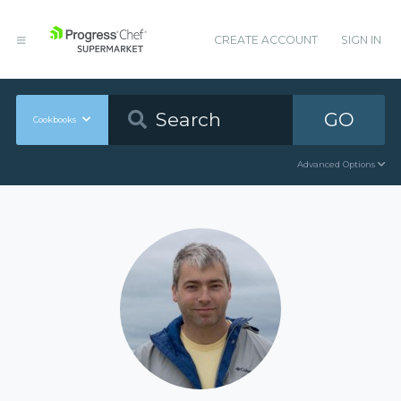
CREATE ACCOUNT
SIGN IN
GO
Cookbooks
Advanced Options