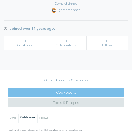
Gerhard tinned
gerhardtinned
Joined over 14 years ago.
0
0
0
Cookbooks
Collaborations
Follows
Gerhard tinned's Cookbooks
Cookbooks
Tools & Plugins
Collaborates
Owns
Follows
gerhardtinned does not collaborate on any cookbooks.