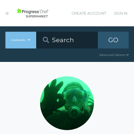
CREATE ACCOUNT
SIGN IN
GO
Cookbooks
Advanced Options