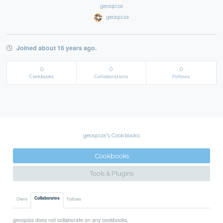
geospiza
geospiza
Joined about 16 years ago.
0
0
0
Cookbooks
Collaborations
Follows
geospiza's Cookbooks
Cookbooks
Tools & Plugins
Collaborates
Owns
Follows
geospiza does not collaborate on any cookbooks.