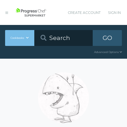
CREATE ACCOUNT
SIGN IN
GO
Cookbooks
Advanced Options