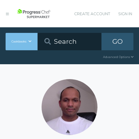
CREATE ACCOUNT
SIGN IN
GO
Cookbooks
Advanced Options