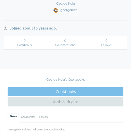
George Kola
georgekola
Joined about 15 years ago.
0
0
0
Cookbooks
Collaborations
Follows
George Kola's Cookbooks
Cookbooks
Tools & Plugins
Owns
Collaborates
Follows
georgekola does not own any cookbooks.