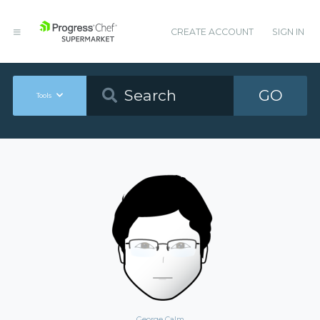
CREATE ACCOUNT
SIGN IN
GO
Tools
George Calm