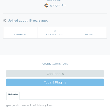
georgecalm
Joined about 15 years ago.
0
0
0
Cookbooks
Collaborations
Follows
George Calm's Tools
Cookbooks
Tools & Plugins
Maintains
georgecalm does not maintain any tools.