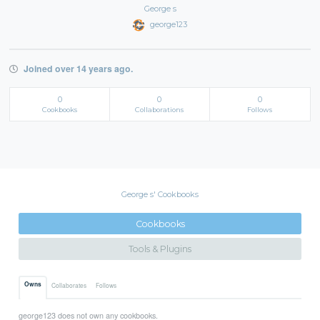
George s
george123
Joined over 14 years ago.
0
0
0
Cookbooks
Collaborations
Follows
George s' Cookbooks
Cookbooks
Tools & Plugins
Owns
Collaborates
Follows
george123 does not own any cookbooks.