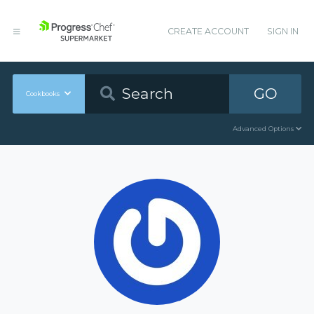
CREATE ACCOUNT
SIGN IN
GO
Cookbooks
Advanced Options