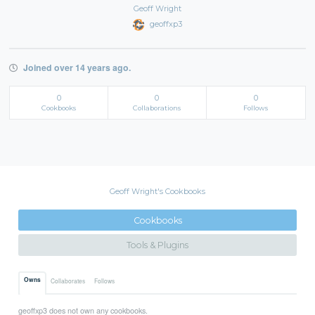
Geoff Wright
geoffxp3
Joined over 14 years ago.
0
0
0
Cookbooks
Collaborations
Follows
Geoff Wright's Cookbooks
Cookbooks
Tools & Plugins
Owns
Collaborates
Follows
geoffxp3 does not own any cookbooks.