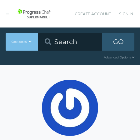
CREATE ACCOUNT
SIGN IN
GO
Cookbooks
Advanced Options