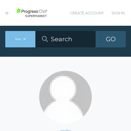
CREATE ACCOUNT
SIGN IN
GO
Tools
geoffaj