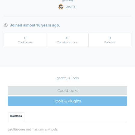
geoffaj
Joined almost 16 years ago.
0
0
0
Cookbooks
Collaborations
Follows
geoffaj's Tools
Cookbooks
Tools & Plugins
Maintains
geoffaj does not maintain any tools.