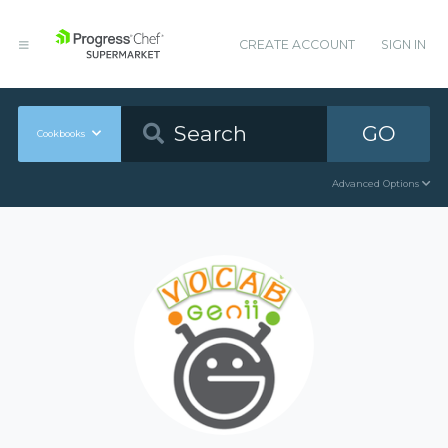
CREATE ACCOUNT
SIGN IN
GO
Cookbooks
Advanced Options