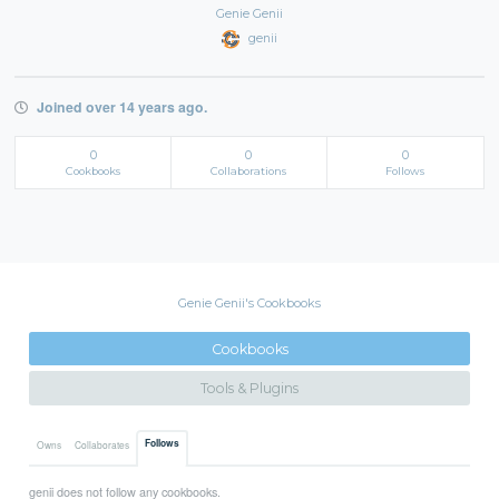
Genie Genii
genii
Joined over 14 years ago.
0
0
0
Cookbooks
Collaborations
Follows
Genie Genii's Cookbooks
Cookbooks
Tools & Plugins
Follows
Owns
Collaborates
genii does not follow any cookbooks.