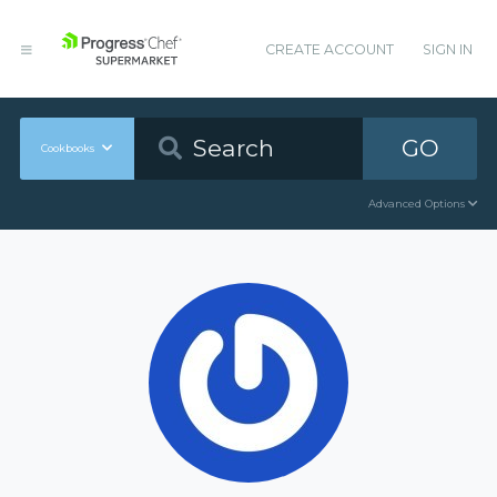
CREATE ACCOUNT
SIGN IN
GO
Cookbooks
Advanced Options