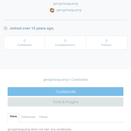
gengshaoguang
gengshaoguang
Joined over 15 years ago.
0
0
0
Cookbooks
Collaborations
Follows
gengshaoguang's Cookbooks
Cookbooks
Tools & Plugins
Owns
Collaborates
Follows
gengshaoguang does not own any cookbooks.