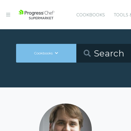
COOKBOOKS
TOOLS 
Cookbooks