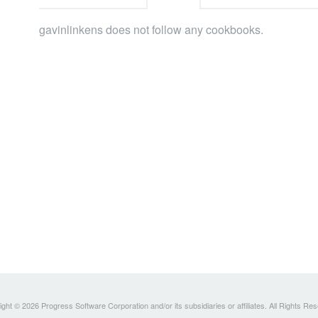
gavinlinkens does not follow any cookbooks.
ght © 2026 Progress Software Corporation and/or its subsidiaries or affiliates. All Rights Re