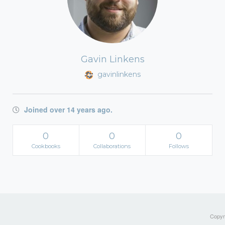
Gavin Linkens
gavinlinkens
Joined over 14 years ago.
0
0
0
Cookbooks
Collaborations
Follows
Copyri