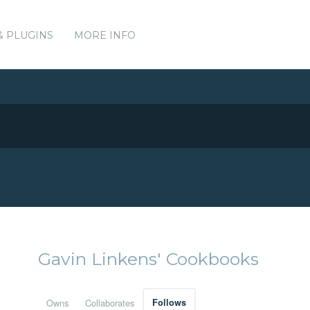
& PLUGINS
MORE INFO
Gavin Linkens' Cookbooks
Owns
Collaborates
Follows