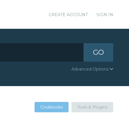
CREATE ACCOUNT
SIGN IN
GO
Advanced Options
Cookbooks
Tools & Plugins