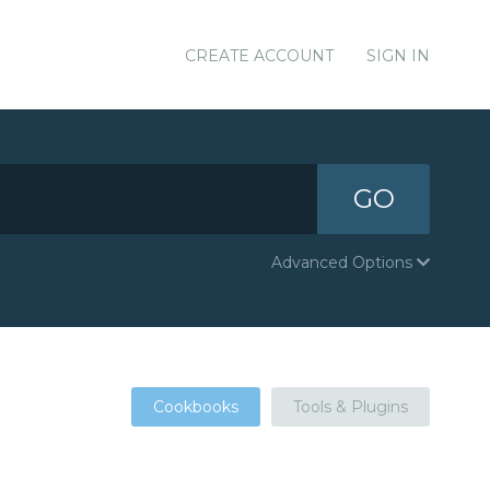
CREATE ACCOUNT
SIGN IN
GO
Advanced Options
Cookbooks
Tools & Plugins