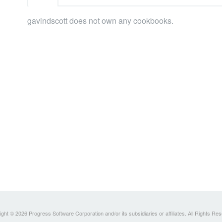
gavindscott does not own any cookbooks.
ght © 2026 Progress Software Corporation and/or its subsidiaries or affiliates. All Rights Re