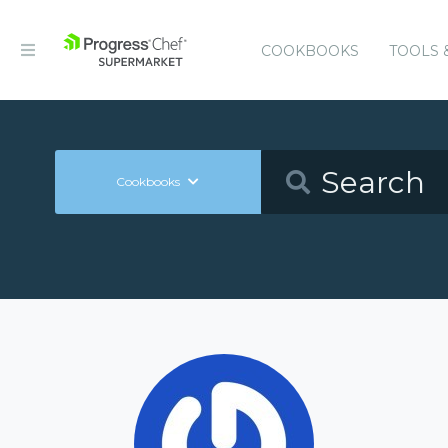
COOKBOOKS
TOOLS 
Cookbooks