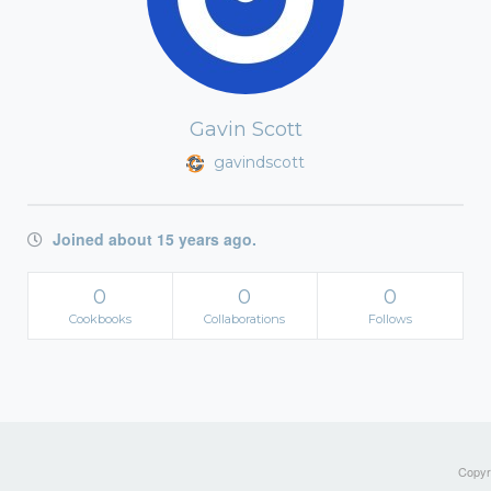
Gavin Scott
gavindscott
Joined about 15 years ago.
0
0
0
Cookbooks
Collaborations
Follows
Copyri