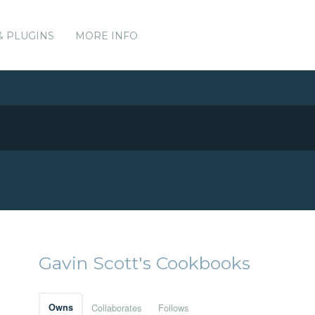
& PLUGINS
MORE INFO
Gavin Scott's Cookbooks
Owns
Collaborates
Follows