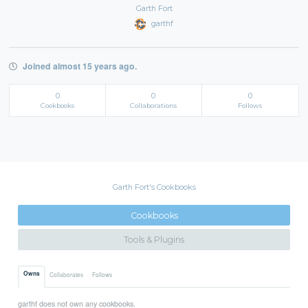
Garth Fort
garthf
Joined almost 15 years ago.
0
0
0
Cookbooks
Collaborations
Follows
Garth Fort's Cookbooks
Cookbooks
Tools & Plugins
Owns
Collaborates
Follows
garthf does not own any cookbooks.