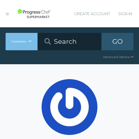
CREATE ACCOUNT
SIGN IN
GO
Cookbooks
Advanced Options