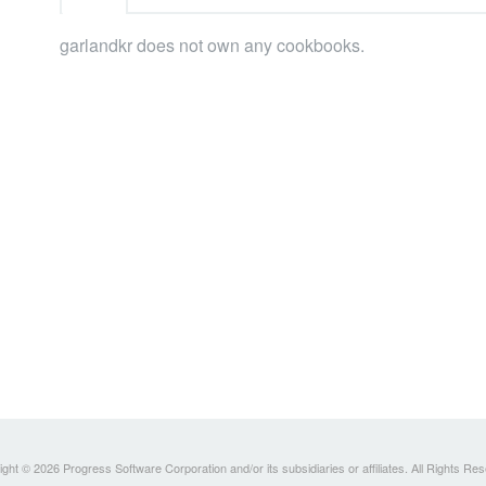
garlandkr does not own any cookbooks.
ght © 2026 Progress Software Corporation and/or its subsidiaries or affiliates. All Rights Re