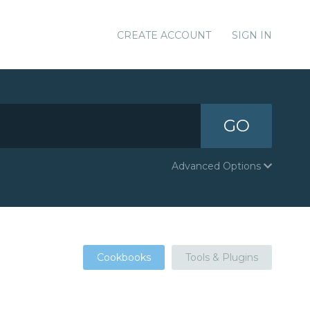
CREATE ACCOUNT
SIGN IN
GO
Advanced Options
Cookbooks
Tools & Plugins