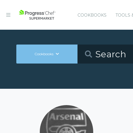
COOKBOOKS
TOOLS 
Cookbooks