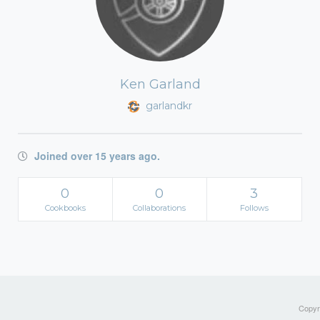
Ken Garland
garlandkr
Joined over 15 years ago.
0
0
3
Cookbooks
Collaborations
Follows
Copyri