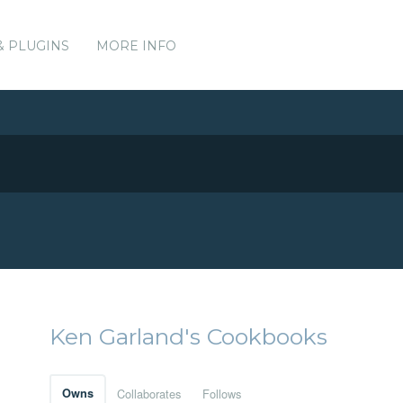
& PLUGINS
MORE INFO
Ken Garland's Cookbooks
Owns
Collaborates
Follows