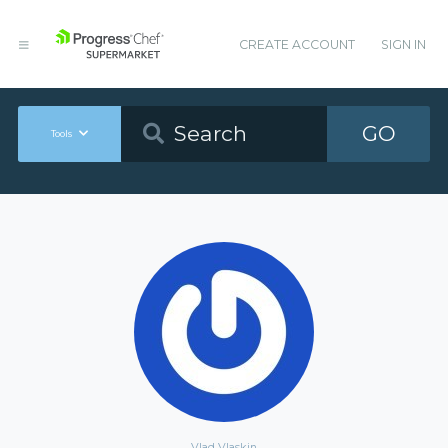
CREATE ACCOUNT
SIGN IN
GO
Tools
Vlad Vlaskin