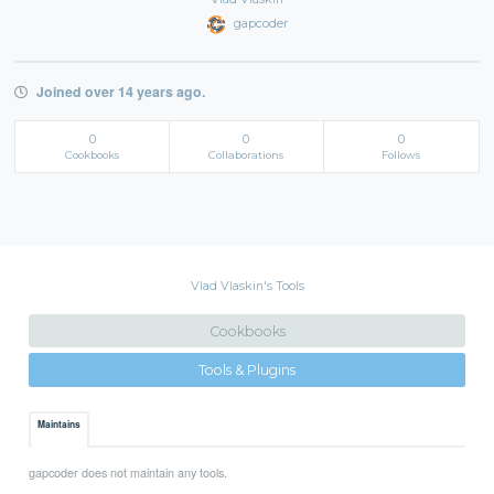
gapcoder
Joined over 14 years ago.
0
0
0
Cookbooks
Collaborations
Follows
Vlad Vlaskin's Tools
Cookbooks
Tools & Plugins
Maintains
gapcoder does not maintain any tools.