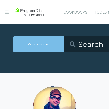
COOKBOOKS
TOOLS 
Cookbooks