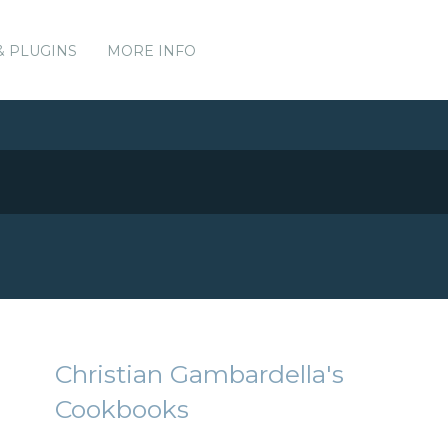
& PLUGINS
MORE INFO
Christian Gambardella's
Cookbooks