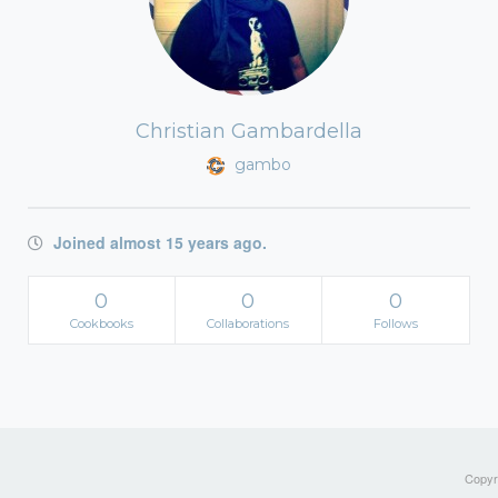
Christian Gambardella
gambo
Joined almost 15 years ago.
0
0
0
Cookbooks
Collaborations
Follows
Copyri