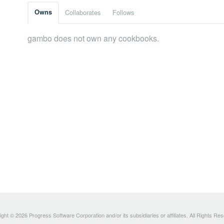
Owns
Collaborates
Follows
gambo does not own any cookbooks.
ght © 2026 Progress Software Corporation and/or its subsidiaries or affiliates. All Rights Re