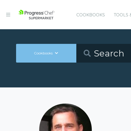
COOKBOOKS
TOOLS 
Cookbooks