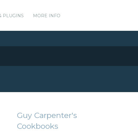
& PLUGINS
MORE INFO
Guy Carpenter's
Cookbooks