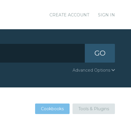
CREATE ACCOUNT
SIGN IN
GO
Advanced Options
Cookbooks
Tools & Plugins