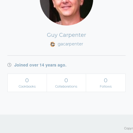
Guy Carpenter
gacarpenter
Joined over 14 years ago.
0
0
0
Cookbooks
Collaborations
Follows
Copyri