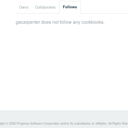
Owns
Collaborates
Follows
gacarpenter does not follow any cookbooks.
ght © 2026 Progress Software Corporation and/or its subsidiaries or affiliates. All Rights Re