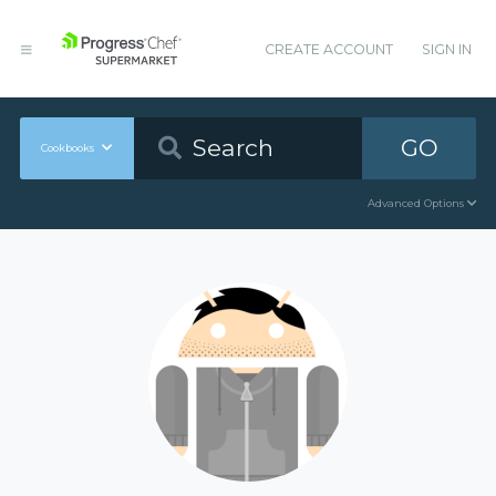
CREATE ACCOUNT
SIGN IN
GO
Cookbooks
Advanced Options