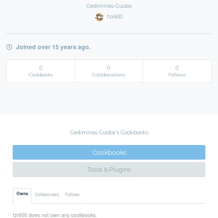
Gediminas Guoba
fzr600
Joined over 15 years ago.
0
0
0
Cookbooks
Collaborations
Follows
Gediminas Guoba's Cookbooks
Cookbooks
Tools & Plugins
Owns
Collaborates
Follows
fzr600 does not own any cookbooks.