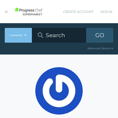
CREATE ACCOUNT
SIGN IN
GO
Cookbooks
Advanced Options