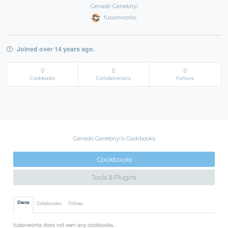
Genadii Ganebnyi
fusionworks
Joined over 14 years ago.
0
0
0
Cookbooks
Collaborations
Follows
Genadii Ganebnyi's Cookbooks
Cookbooks
Tools & Plugins
Owns
Collaborates
Follows
fusionworks does not own any cookbooks.